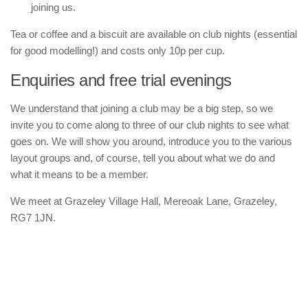
joining us.
Tea or coffee and a biscuit are available on club nights (essential
for good modelling!) and costs only 10p per cup.
Enquiries and free trial evenings
We understand that joining a club may be a big step, so we
invite you to come along to three of our club nights to see what
goes on. We will show you around, introduce you to the various
layout groups and, of course, tell you about what we do and
what it means to be a member.
We meet at Grazeley Village Hall, Mereoak Lane, Grazeley,
RG7 1JN.