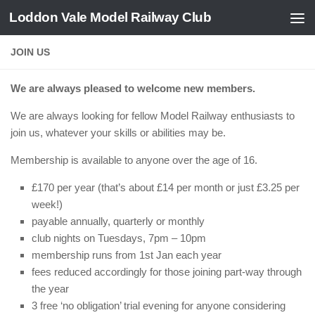
Loddon Vale Model Railway Club
Skip to content
JOIN US
We are always pleased to welcome new members.
We are always looking for fellow Model Railway enthusiasts to
join us, whatever your skills or abilities may be.
Membership is available to anyone over the age of 16.
£170 per year (that’s about £14 per month or just £3.25 per
week!)
payable annually, quarterly or monthly
club nights on Tuesdays, 7pm – 10pm
membership runs from 1st Jan each year
fees reduced accordingly for those joining part-way through
the year
3 free ‘no obligation’ trial evening for anyone considering