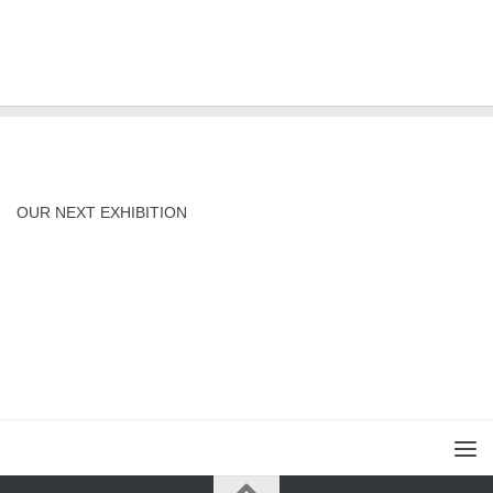
OUR NEXT EXHIBITION