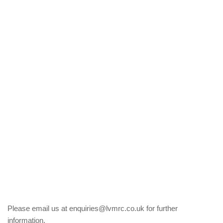
Please email us at enquiries@lvmrc.co.uk for further
information.