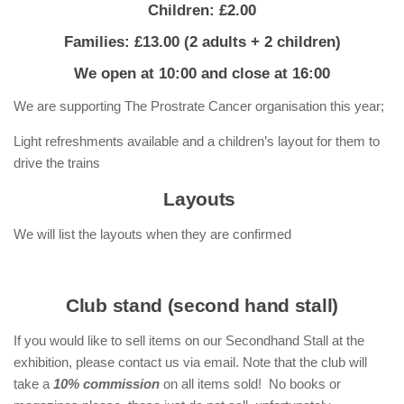
Children: £2.00
Families: £13.00 (2 adults + 2 children)
We open at 10:00 and close at 16:00
We are supporting The Prostrate Cancer organisation this year;
Light refreshments available and a children’s layout for them to
drive the trains
Layouts
We will list the layouts when they are confirmed
Club stand (second hand stall)
If you would like to sell items on our Secondhand Stall at the
exhibition, please contact us via email. Note that the club will
take a
10% commission
on all items sold! No books or