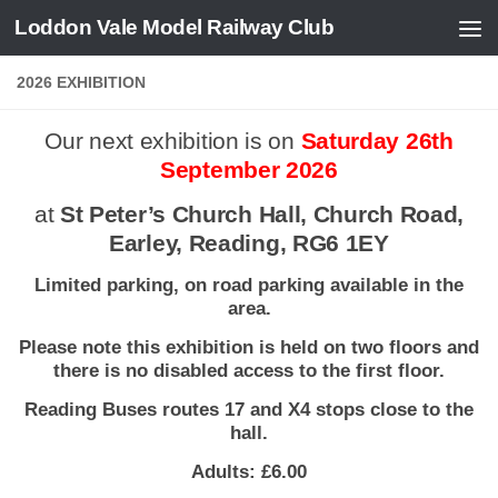
Loddon Vale Model Railway Club
Skip to content
2026 EXHIBITION
Our next exhibition is on
Saturday 26th
September 2026
at
St Peter’s Church Hall, Church Road,
Earley, Reading, RG6 1EY
Limited parking, on road parking available in the
area.
Please note this exhibition is held on two floors and
there is no disabled access to the first floor.
Reading Buses routes 17 and X4 stops close to the
hall.
Adults: £6.00