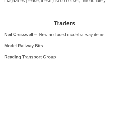
magazines please, these just do not sell, unfortunately
Traders
Neil Cresswell
– New and used model railway items
Model Railway Bits
Reading Transport Group