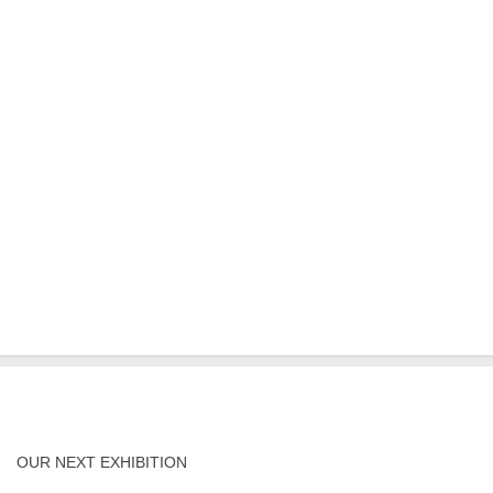
OUR NEXT EXHIBITION